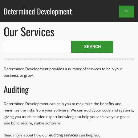
Determined Development
Our Services
Determined Development provides a number of services to help your
business to grow.
Auditing
Determined Development can help you to maximize the benefits and
minimize the risks from your software. We can audit your code and systems,
giving you much needed expert knowledge to help you achieve your goals
and build secure, stable software.
Read more about how our
auditing services
can help you.