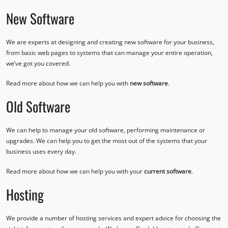
New Software
We are experts at designing and creating new software for your business,
from basic web pages to systems that can manage your entire operation,
we’ve got you covered.
Read more about how we can help you with
new software
.
Old Software
We can help to manage your old software, performing maintenance or
upgrades. We can help you to get the most out of the systems that your
business uses every day.
Read more about how we can help you with your
current software
.
Hosting
We provide a number of hosting services and expert advice for choosing the